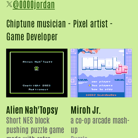
@0000jordan
Chiptune musician - Pixel artist -
Game Developer
Alien Nah'Topsy
Miroh Jr.
Short NES block
a co-op arcade mash-
pushing puzzle game
up