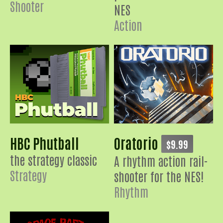
Shooter
NES
Action
HBC Phutball
Oratorio
$9.99
the strategy classic
A rhythm action rail-
Strategy
shooter for the NES!
Rhythm