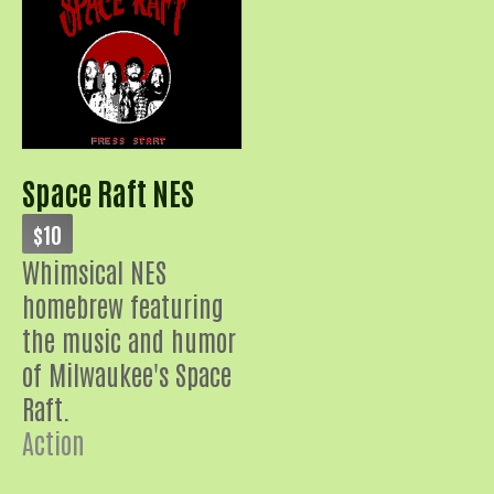
Space Raft NES
$10
Whimsical NES
homebrew featuring
the music and humor
of Milwaukee's Space
Raft.
Action