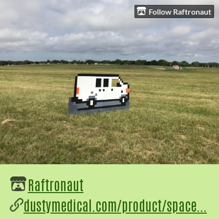
Follow Raftronaut
Raftronaut
dustymedical.com/product/space...