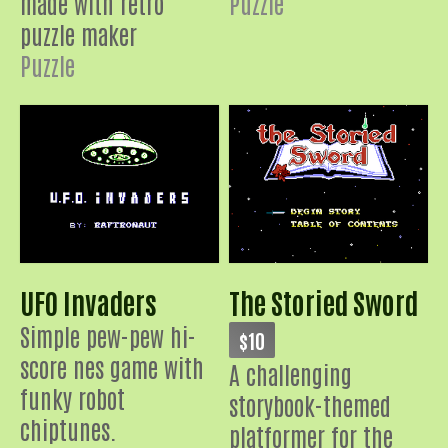
made with retro
Puzzle
puzzle maker
Puzzle
UFO Invaders
The Storied Sword
Simple pew-pew hi-
$10
score nes game with
A challenging
funky robot
storybook-themed
chiptunes.
platformer for the